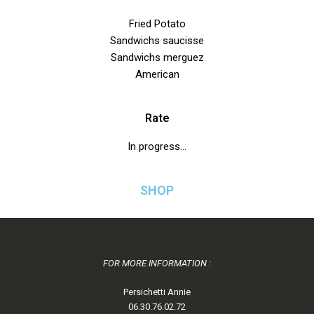
Fried Potato
Sandwichs saucisse
Sandwichs merguez
American
Rate
In progress…
SHOP
FOR MORE INFORMATION :
Persichetti Annie
06.30.76.02.72