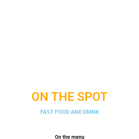
ON THE SPOT
FAST FOOD AND DRINK
On the menu